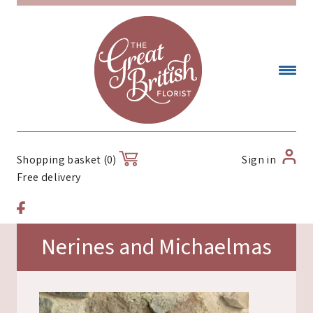
Sign in
Shopping basket (0)
Free delivery
Nerines and Michaelmas