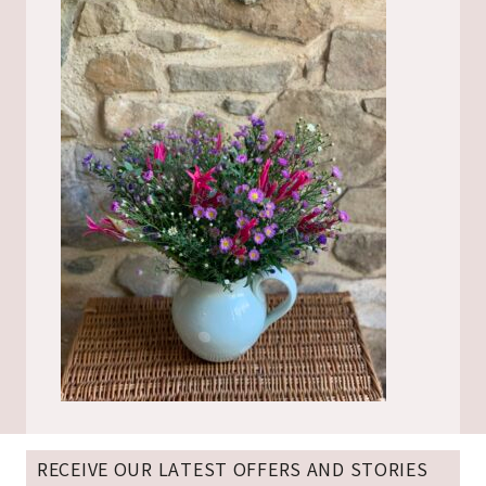
RECEIVE OUR LATEST OFFERS AND STORIES