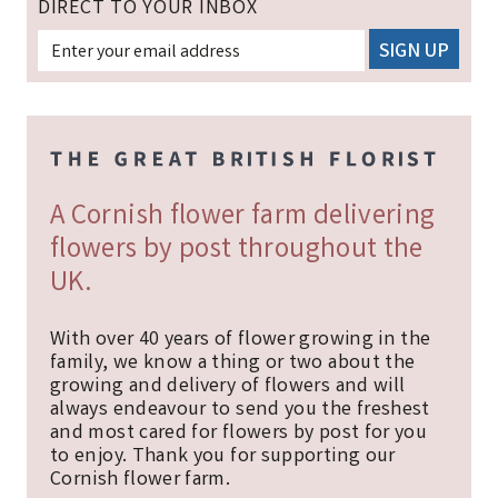
DIRECT TO YOUR INBOX
A Cornish flower farm delivering
flowers by post throughout the
UK.
With over 40 years of flower growing in the
family, we know a thing or two about the
growing and delivery of flowers and will
always endeavour to send you the freshest
and most cared for flowers by post for you
to enjoy. Thank you for supporting our
Cornish flower farm.