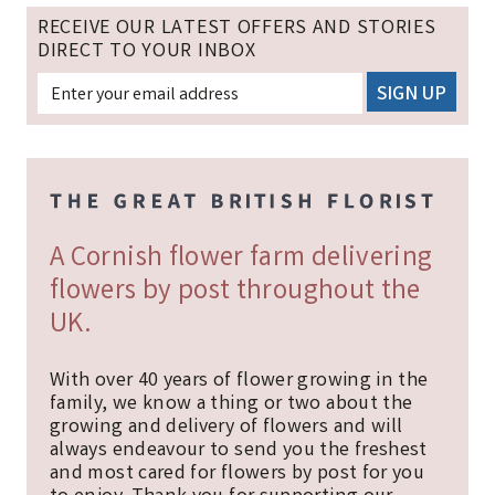
RECEIVE OUR LATEST OFFERS AND STORIES
DIRECT TO YOUR INBOX
A Cornish flower farm delivering
flowers by post throughout the
UK.
With over 40 years of flower growing in the
family, we know a thing or two about the
growing and delivery of flowers and will
always endeavour to send you the freshest
and most cared for flowers by post for you