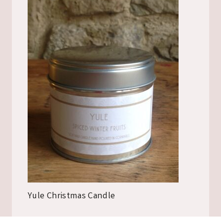
Yule Christmas Candle