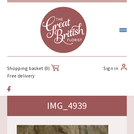
Sign in
Shopping basket (0)
Free delivery
IMG_4939