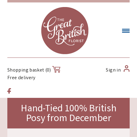
Sign in
Shopping basket (0)
Free delivery
Hand-Tied 100% British
Posy from December