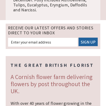
December. Posy includes Alstroemeria,
Tulips, Eucalyptus, Eryngium, Daffodils
and Narcissi.
RECEIVE OUR LATEST OFFERS AND STORIES
DIRECT TO YOUR INBOX
A Cornish flower farm delivering
flowers by post throughout the
UK.
With over 40 years of flower growing in the