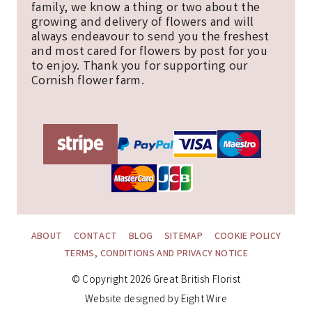
family, we know a thing or two about the
growing and delivery of flowers and will
always endeavour to send you the freshest
and most cared for flowers by post for you
to enjoy. Thank you for supporting our
Cornish flower farm.
ABOUT
CONTACT
BLOG
SITEMAP
COOKIE POLICY
TERMS, CONDITIONS AND PRIVACY NOTICE
© Copyright 2026 Great British Florist
Website designed by Eight Wire