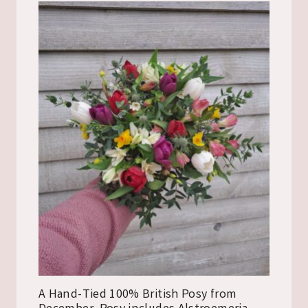
A Hand-Tied 100% British Posy from