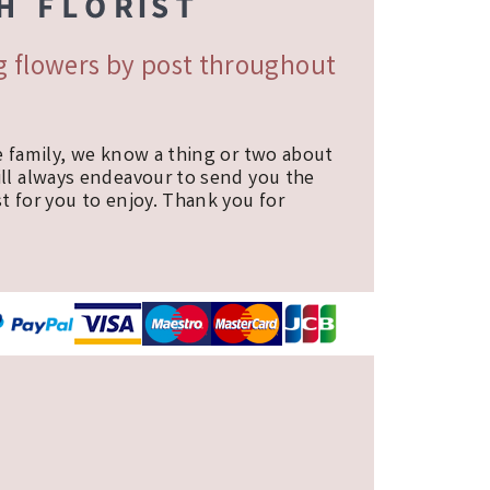
ng flowers by post throughout
e family, we know a thing or two about
ill always endeavour to send you the
t for you to enjoy. Thank you for