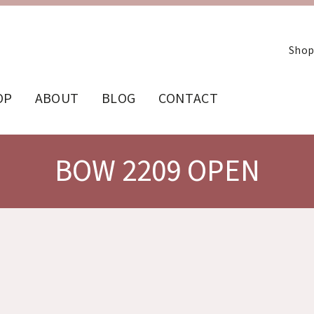
Shop
OP
ABOUT
BLOG
CONTACT
BOW 2209 OPEN