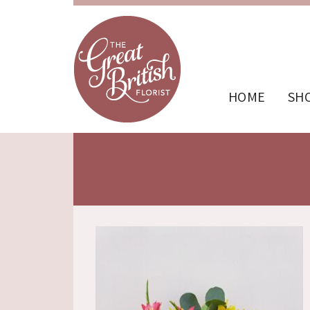
HOME
SH