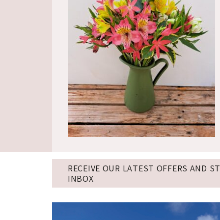
RECEIVE OUR LATEST OFFERS AND S
INBOX