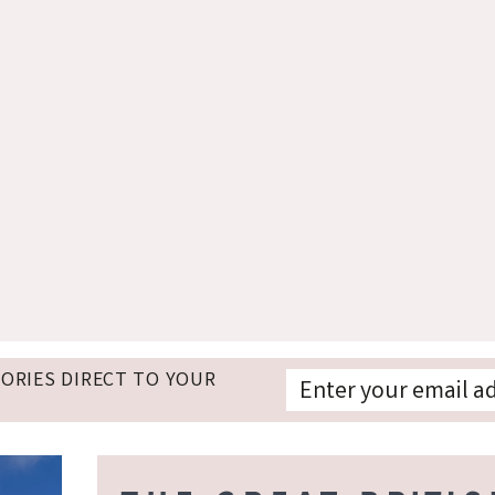
TORIES DIRECT TO YOUR