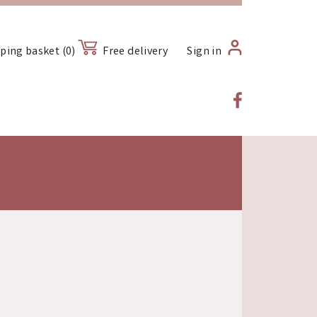
ping basket (0)
Free delivery
Sign in