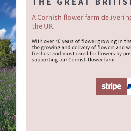
A Cornish flower farm deliveri
the UK.
With over 40 years of flower growing in th
the growing and delivery of flowers and w
freshest and most cared for flowers by pos
supporting our Cornish flower farm.