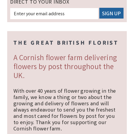
DIRECT TO YOUR INBOX
A Cornish flower farm delivering
flowers by post throughout the
UK.
With over 40 years of flower growing in the
family, we know a thing or two about the
growing and delivery of flowers and will
always endeavour to send you the freshest
and most cared for flowers by post for you
to enjoy. Thank you for supporting our
Cornish flower farm.