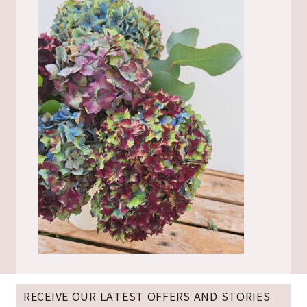
RECEIVE OUR LATEST OFFERS AND STORIES