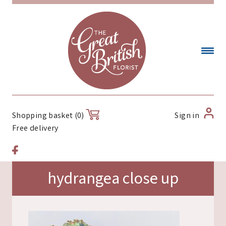
Sign in
Shopping basket (0)
Free delivery
hydrangea close up