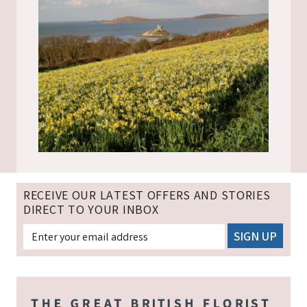
RECEIVE OUR LATEST OFFERS AND STORIES
DIRECT TO YOUR INBOX