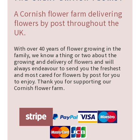
A Cornish flower farm delivering
flowers by post throughout the
UK.
With over 40 years of flower growing in the
family, we know a thing or two about the
growing and delivery of flowers and will
always endeavour to send you the freshest
and most cared for flowers by post for you
to enjoy. Thank you for supporting our
Cornish flower farm.