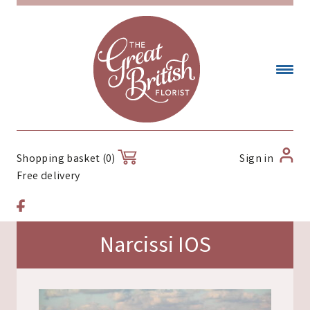
Sign in
Shopping basket (0)
Free delivery
Narcissi IOS