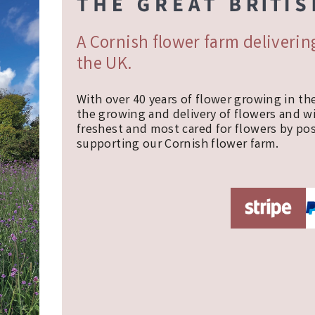
A Cornish flower farm deliveri
the UK.
With over 40 years of flower growing in th
the growing and delivery of flowers and w
freshest and most cared for flowers by pos
supporting our Cornish flower farm.