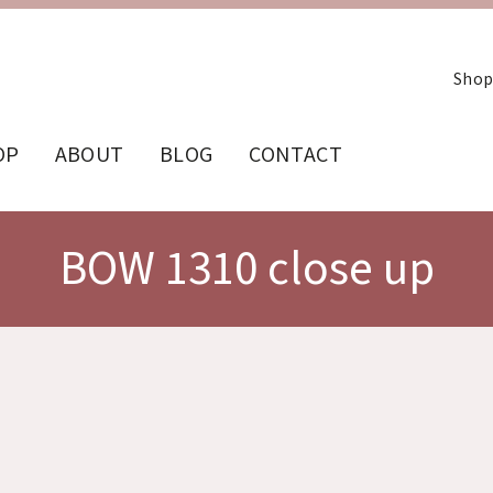
Shop
OP
ABOUT
BLOG
CONTACT
BOW 1310 close up