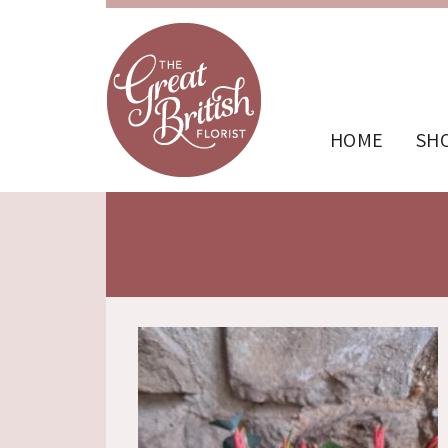
HOME
SH