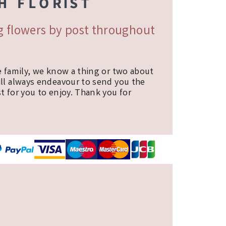
ng flowers by post throughout
e family, we know a thing or two about
ill always endeavour to send you the
t for you to enjoy. Thank you for