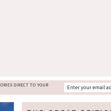
TORIES DIRECT TO YOUR