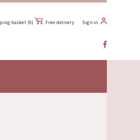
ping basket (0)
Free delivery
Sign in