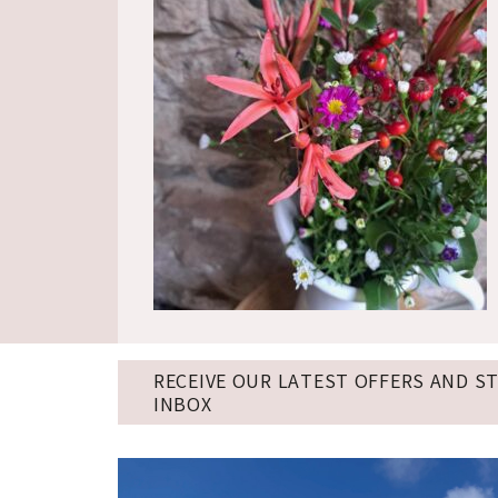
RECEIVE OUR LATEST OFFERS AND S
INBOX