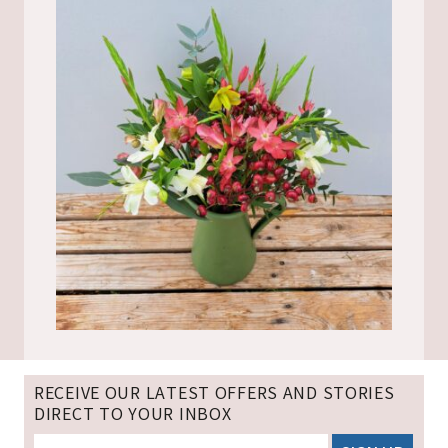
RECEIVE OUR LATEST OFFERS AND STORIES
DIRECT TO YOUR INBOX