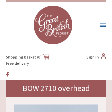
Sign in
Shopping basket (0)
Free delivery
BOW 2710 overhead