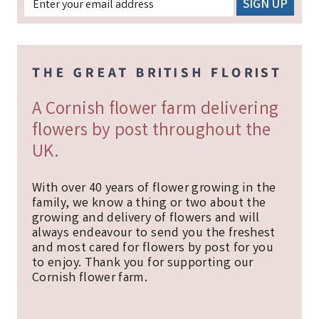
A Cornish flower farm delivering
flowers by post throughout the
UK.
With over 40 years of flower growing in the
family, we know a thing or two about the
growing and delivery of flowers and will
always endeavour to send you the freshest
and most cared for flowers by post for you
to enjoy. Thank you for supporting our
Cornish flower farm.