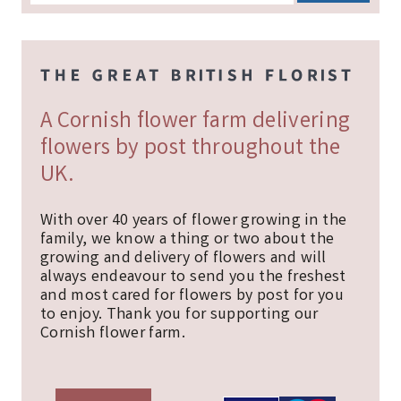
A Cornish flower farm delivering
flowers by post throughout the
UK.
With over 40 years of flower growing in the
family, we know a thing or two about the
growing and delivery of flowers and will
always endeavour to send you the freshest
and most cared for flowers by post for you
to enjoy. Thank you for supporting our
Cornish flower farm.