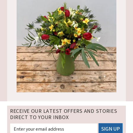
RECEIVE OUR LATEST OFFERS AND STORIES
DIRECT TO YOUR INBOX