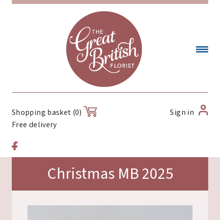
Sign in
Shopping basket (0)
Free delivery
Christmas MB 2025