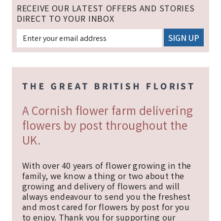
RECEIVE OUR LATEST OFFERS AND STORIES
DIRECT TO YOUR INBOX
A Cornish flower farm delivering
flowers by post throughout the
UK.
With over 40 years of flower growing in the
family, we know a thing or two about the
growing and delivery of flowers and will
always endeavour to send you the freshest
and most cared for flowers by post for you
to enjoy. Thank you for supporting our