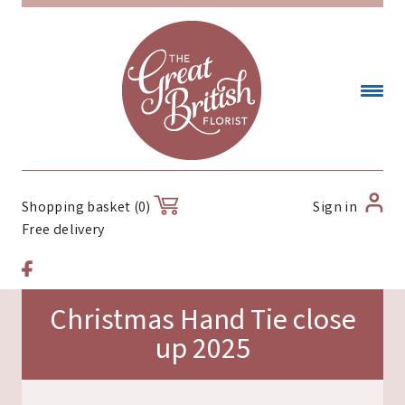
Sign in
Shopping basket (0)
Free delivery
Christmas Hand Tie close
up 2025