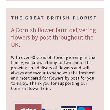
A Cornish flower farm delivering
flowers by post throughout the
UK.
With over 40 years of flower growing in the
family, we know a thing or two about the
growing and delivery of flowers and will
always endeavour to send you the freshest
and most cared for flowers by post for you
to enjoy. Thank you for supporting our
Cornish flower farm.