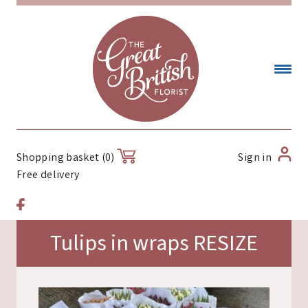
Sign in
Shopping basket (0)
Free delivery
Tulips in wraps RESIZE