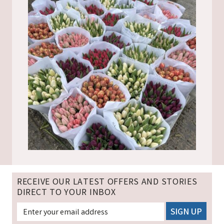
RECEIVE OUR LATEST OFFERS AND STORIES
DIRECT TO YOUR INBOX