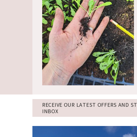
RECEIVE OUR LATEST OFFERS AND S
INBOX