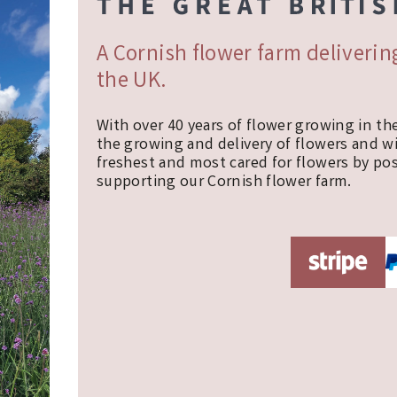
A Cornish flower farm deliveri
the UK.
With over 40 years of flower growing in th
the growing and delivery of flowers and w
freshest and most cared for flowers by pos
supporting our Cornish flower farm.