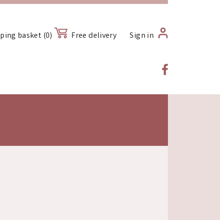
ping basket (0)
Free delivery
Sign in