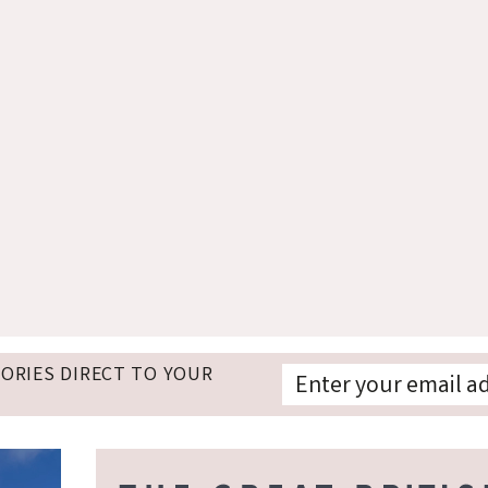
TORIES DIRECT TO YOUR