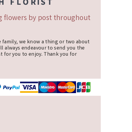
ng flowers by post throughout
e family, we know a thing or two about
ill always endeavour to send you the
t for you to enjoy. Thank you for