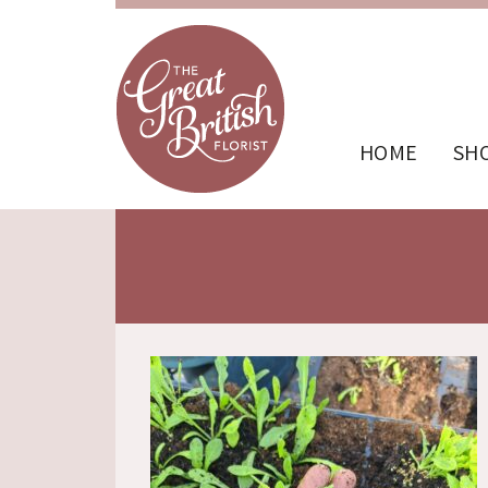
HOME
SH