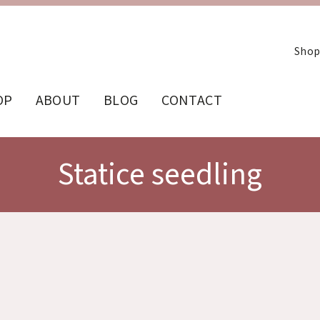
Shop
OP
ABOUT
BLOG
CONTACT
Statice seedling