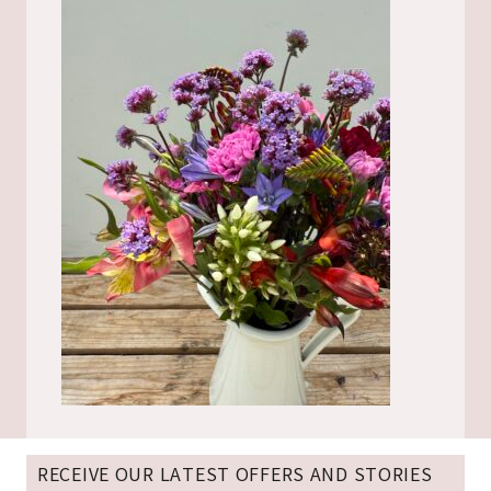
RECEIVE OUR LATEST OFFERS AND STORIES