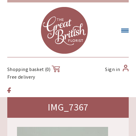
Sign in
Shopping basket (0)
Free delivery
IMG_7367