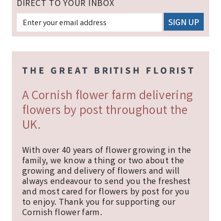
DIRECT TO YOUR INBOX
A Cornish flower farm delivering
flowers by post throughout the
UK.
With over 40 years of flower growing in the
family, we know a thing or two about the
growing and delivery of flowers and will
always endeavour to send you the freshest
and most cared for flowers by post for you
to enjoy. Thank you for supporting our
Cornish flower farm.