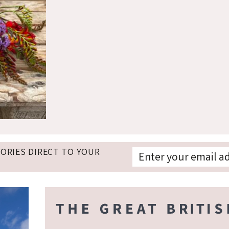
TORIES DIRECT TO YOUR