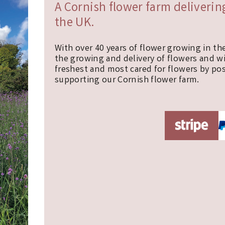
A Cornish flower farm deliveri
the UK.
With over 40 years of flower growing in th
the growing and delivery of flowers and w
freshest and most cared for flowers by pos
supporting our Cornish flower farm.