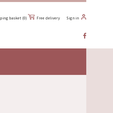
ping basket (0)
Free delivery
Sign in