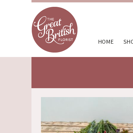
HOME
SH