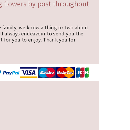
ng flowers by post throughout
e family, we know a thing or two about
ill always endeavour to send you the
t for you to enjoy. Thank you for