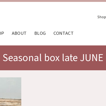
Shop
OP
ABOUT
BLOG
CONTACT
Seasonal box late JUNE