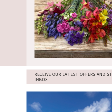
RECEIVE OUR LATEST OFFERS AND S
INBOX