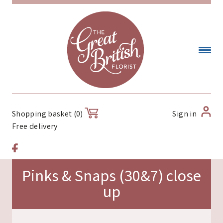
Sign in
Shopping basket (0)
Free delivery
Pinks & Snaps (30&7) close
up