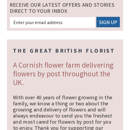
RECEIVE OUR LATEST OFFERS AND STORIES
DIRECT TO YOUR INBOX
A Cornish flower farm delivering
flowers by post throughout the
UK.
With over 40 years of flower growing in the
family, we know a thing or two about the
growing and delivery of flowers and will
always endeavour to send you the freshest
and most cared for flowers by post for you
to enjoy. Thank you for supporting our