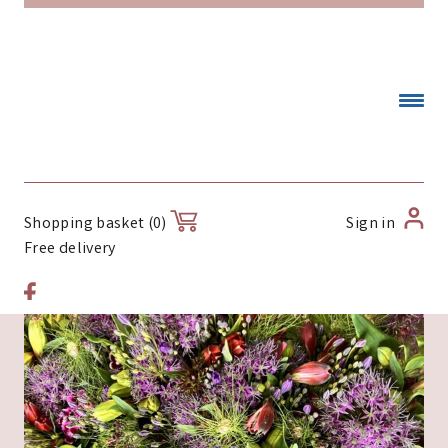
Sign in
Shopping basket (0)
Free delivery