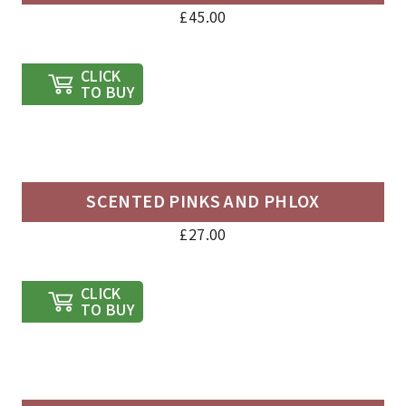
£
45.00
CLICK
TO BUY
SCENTED PINKS AND PHLOX
£
27.00
CLICK
TO BUY