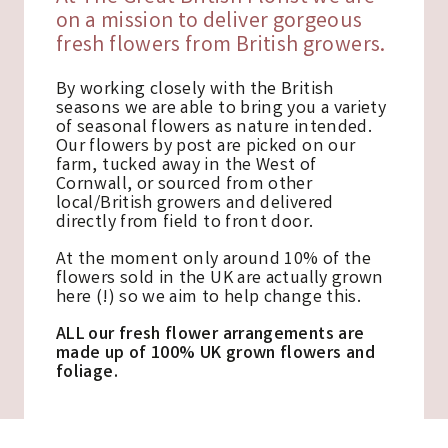
on a mission to deliver gorgeous
fresh flowers from British growers.
By working closely with the British
seasons we are able to bring you a variety
of seasonal flowers as nature intended.
Our flowers by post are picked on our
farm, tucked away in the West of
Cornwall, or sourced from other
local/British growers and delivered
directly from field to front door.
At the moment only around 10% of the
flowers sold in the UK are actually grown
here (!) so we aim to help change this.
ALL our fresh flower arrangements are
made up of 100% UK grown flowers and
foliage.