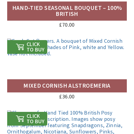
HAND-TIED SEASONAL BOUQUET – 100%
BRITISH
£
70.00
CLICK
TO BUY
MIXED CORNISH ALSTROEMERIA
£
36.00
CLICK
TO BUY