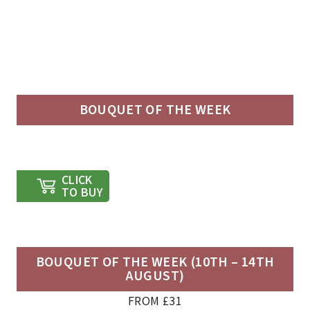
BOUQUET OF THE WEEK
CLICK
TO BUY
BOUQUET OF THE WEEK (10TH – 14TH
AUGUST)
FROM £31