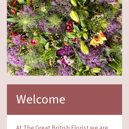
Welcome
At The Great British Florist we are