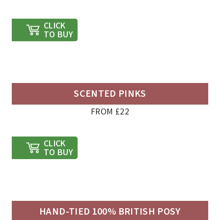
CLICK
TO BUY
SCENTED PINKS
FROM £22
CLICK
TO BUY
HAND-TIED 100% BRITISH POSY