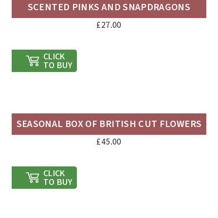
SCENTED PINKS AND SNAPDRAGONS
£
27.00
CLICK
TO BUY
SEASONAL BOX OF BRITISH CUT FLOWERS
£
45.00
CLICK
TO BUY