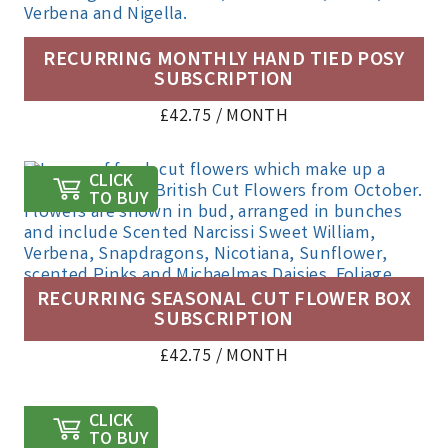
RECURRING MONTHLY HAND TIED POSY
SUBSCRIPTION
£
42.75
/ MONTH
CLICK
TO BUY
RECURRING SEASONAL CUT FLOWER BOX
SUBSCRIPTION
£
42.75
/ MONTH
CLICK
TO BUY