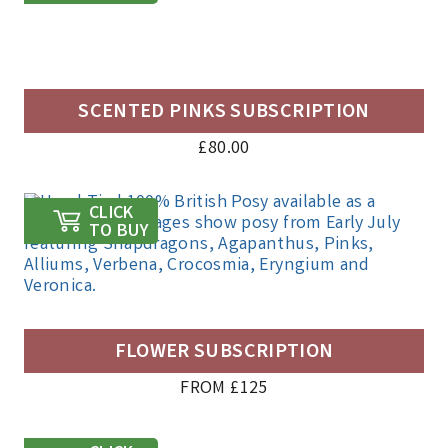
SCENTED PINKS SUBSCRIPTION
£
80.00
CLICK
TO BUY
FLOWER SUBSCRIPTION
FROM £125