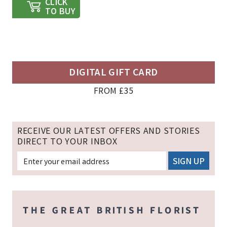
CLICK
TO BUY
DIGITAL GIFT CARD
FROM £35
RECEIVE OUR LATEST OFFERS AND STORIES
DIRECT TO YOUR INBOX