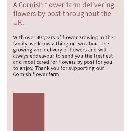
A Cornish flower farm delivering
flowers by post throughout the
UK.
With over 40 years of flower growing in the
family, we know a thing or two about the
growing and delivery of flowers and will
always endeavour to send you the freshest
and most cared for flowers by post for you
to enjoy. Thank you for supporting our
Cornish flower farm.