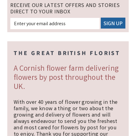
RECEIVE OUR LATEST OFFERS AND STORIES
DIRECT TO YOUR INBOX
A Cornish flower farm delivering
flowers by post throughout the
UK.
With over 40 years of flower growing in the
family, we know a thing or two about the
growing and delivery of flowers and will
always endeavour to send you the freshest
and most cared for flowers by post for you
to enjoy. Thank you for supporting our