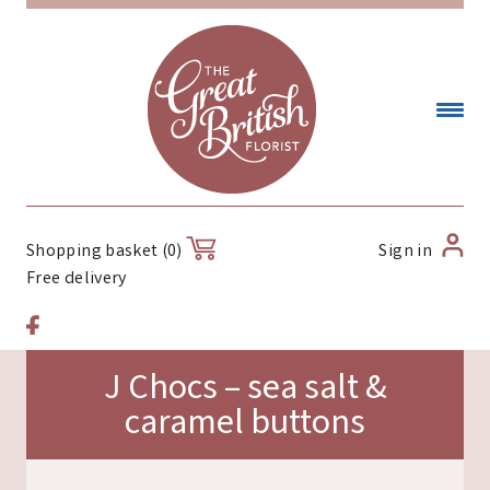
Sign in
Shopping basket (0)
Free delivery
J Chocs – sea salt &
caramel buttons