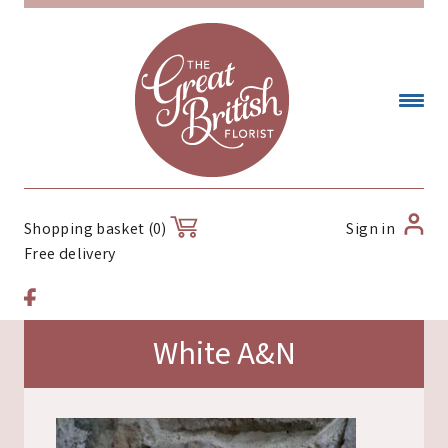
Sign in
Shopping basket (0)
Free delivery
White A&N