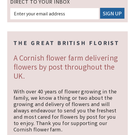
DIRECT TO YOUR INBOX
A Cornish flower farm delivering
flowers by post throughout the
UK.
With over 40 years of flower growing in the
family, we know a thing or two about the
growing and delivery of flowers and will
always endeavour to send you the freshest
and most cared for flowers by post for you
to enjoy. Thank you for supporting our
Cornish flower farm.