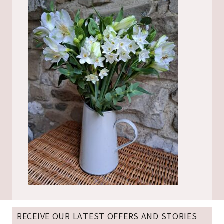
RECEIVE OUR LATEST OFFERS AND STORIES