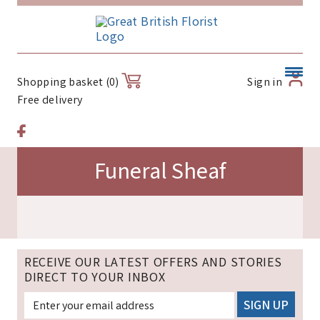
Sign in
Shopping basket (0)
Free delivery
Funeral Sheaf
RECEIVE OUR LATEST OFFERS AND STORIES
DIRECT TO YOUR INBOX