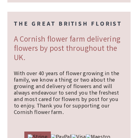
A Cornish flower farm delivering
flowers by post throughout the
UK.
With over 40 years of flower growing in the
family, we know a thing or two about the
growing and delivery of flowers and will
always endeavour to send you the freshest
and most cared for flowers by post for you
to enjoy. Thank you for supporting our
Cornish flower farm.