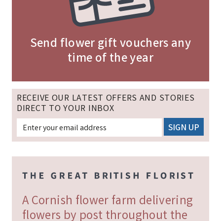
Send flower gift vouchers any
time of the year
RECEIVE OUR LATEST OFFERS AND STORIES
DIRECT TO YOUR INBOX
A Cornish flower farm delivering
flowers by post throughout the