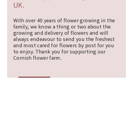
UK.
With over 40 years of flower growing in the
family, we know a thing or two about the
growing and delivery of flowers and will
always endeavour to send you the freshest
and most cared for flowers by post for you
to enjoy. Thank you for supporting our
Cornish flower farm.
ABOUT
CONTACT
BLOG
SITEMAP
COOKIE POLICY
TERMS, CONDITIONS AND PRIVACY NOTICE