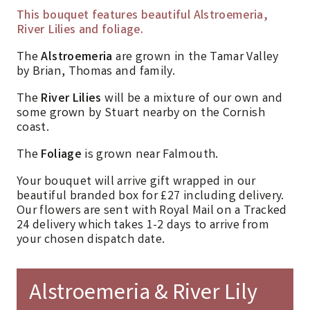
This bouquet features beautiful Alstroemeria,
River Lilies and foliage.
The
Alstroemeria
are grown in the Tamar Valley
by Brian, Thomas and family.
The
River Lilies
will be a mixture of our own and
some grown by Stuart nearby on the Cornish
coast.
The
Foliage
is grown near Falmouth.
Your bouquet will arrive gift wrapped in our
beautiful branded box for £27 including delivery.
Our flowers are sent with Royal Mail on a Tracked
24 delivery which takes 1-2 days to arrive from
your chosen dispatch date.
Alstroemeria & River Lily