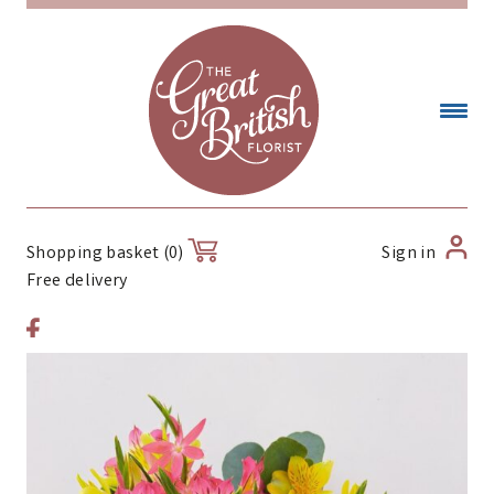
Sign in
Shopping basket (0)
Free delivery