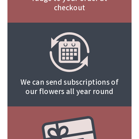
checkout
We can send subscriptions of
our flowers all year round