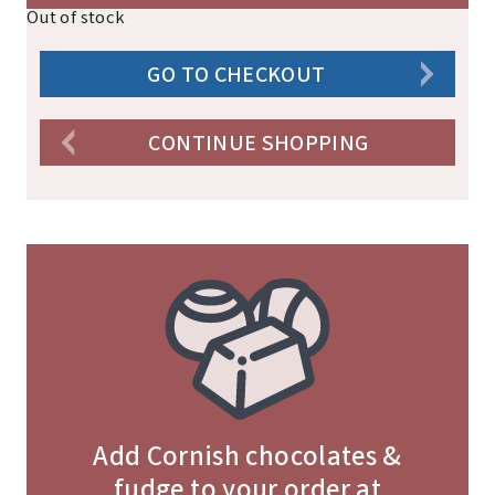
Out of stock
GO TO CHECKOUT
CONTINUE SHOPPING
Add Cornish chocolates &
fudge to your order at