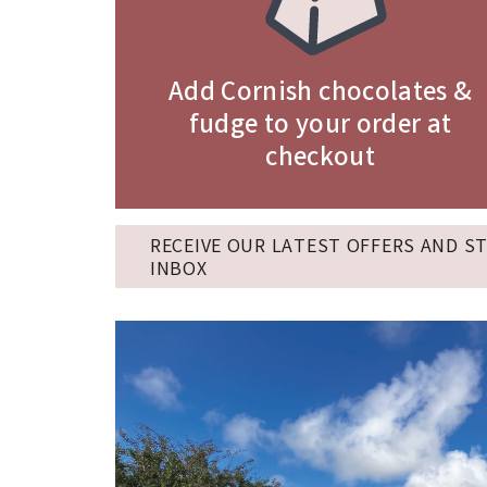
Add Cornish chocolates &
fudge to your order at
checkout
RECEIVE OUR LATEST OFFERS AND S
INBOX