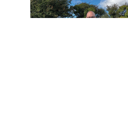
ABOUT
CONTACT
BLOG
SITEMAP