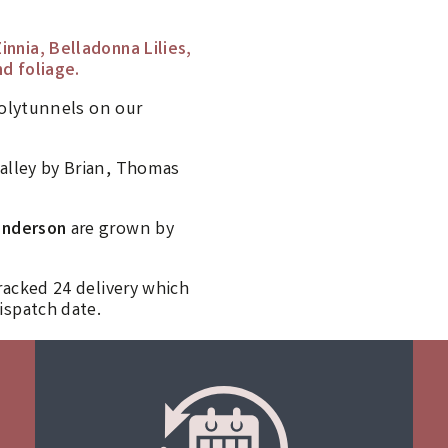
innia, Belladonna Lilies,
d foliage.
polytunnels on our
alley by Brian, Thomas
anderson
are grown by
racked 24 delivery which
ispatch date.