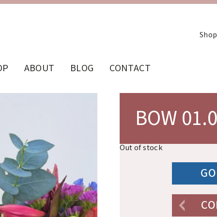
Shop
OP
ABOUT
BLOG
CONTACT
BOW 01.
Out of stock
GO
CO