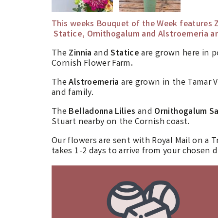
This weeks Bouquet of the Week features
Z
Statice, Ornithogalum and Alstroemeria an
The
Zinnia
and
Statice
are grown here in 
Cornish Flower Farm
.
The
Alstroemeria
are grown in the Tamar V
and family.
The
Belladonna Lilies
and
Ornithogalum S
Stuart nearby on the Cornish coast.
Our flowers are sent with Royal Mail on a T
takes 1-2 days to arrive from your chosen d