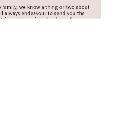
e family, we know a thing or two about
ill always endeavour to send you the
t for you to enjoy. Thank you for
E