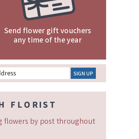
Send flower gift vouchers
any time of the year
ng flowers by post throughout