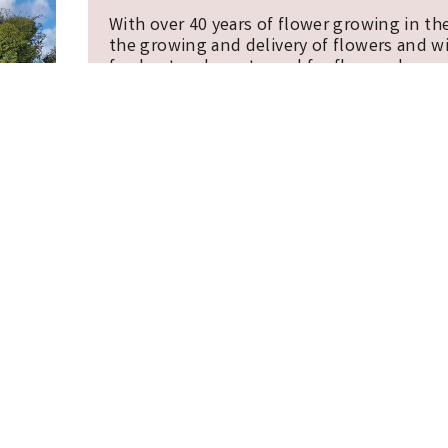
With over 40 years of flower growing in th
the growing and delivery of flowers and w
freshest and most cared for flowers by pos
supporting our Cornish flower farm.
COOKIE POLICY
TERMS, CONDITIONS AND PRIVACY NOTIC