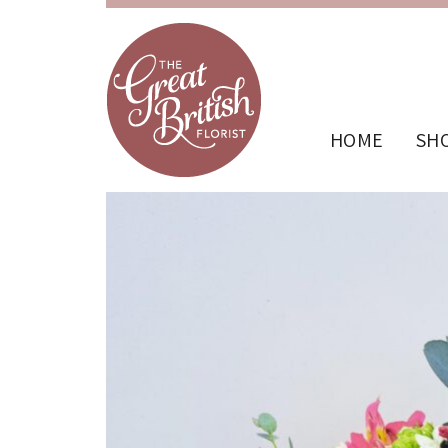
HOME
SH