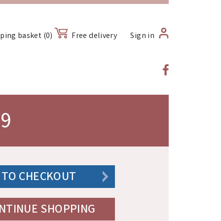
ping basket (0)
Free delivery
Sign in
09
 TO CHECKOUT
NTINUE SHOPPING