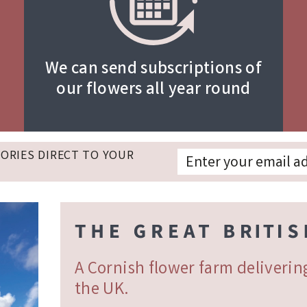
We can send subscriptions of
our flowers all year round
TORIES DIRECT TO YOUR
A Cornish flower farm deliveri
the UK.