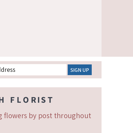
ng flowers by post throughout