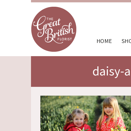
HOME
SH
daisy-