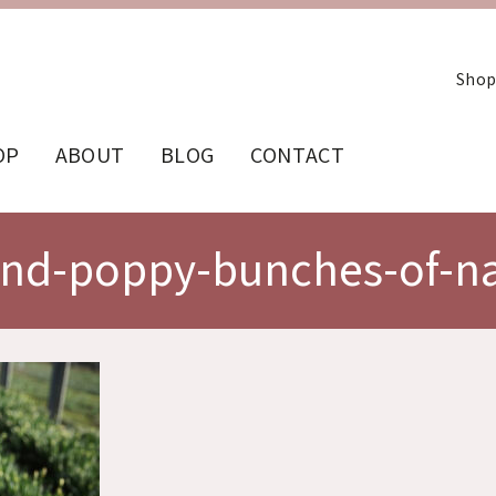
Shop
OP
ABOUT
BLOG
CONTACT
and-poppy-bunches-of-na