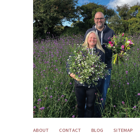
ABOUT
CONTACT
BLOG
SITEMAP