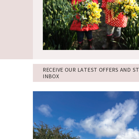
RECEIVE OUR LATEST OFFERS AND S
INBOX