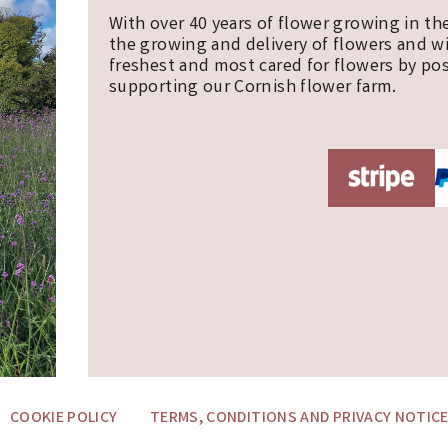
With over 40 years of flower growing in th
the growing and delivery of flowers and w
freshest and most cared for flowers by pos
supporting our Cornish flower farm.
COOKIE POLICY
TERMS, CONDITIONS AND PRIVACY NOTIC