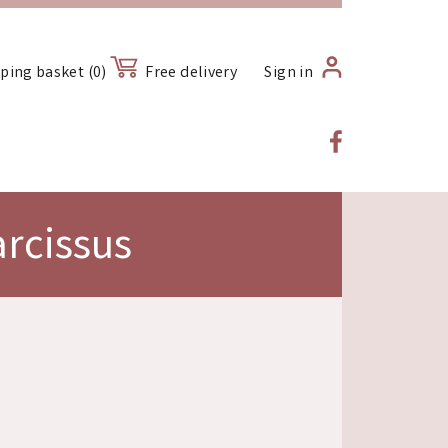
ping basket (0)
Free delivery
Sign in
rcissus