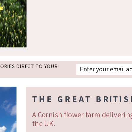
TORIES DIRECT TO YOUR
A Cornish flower farm deliveri
the UK.