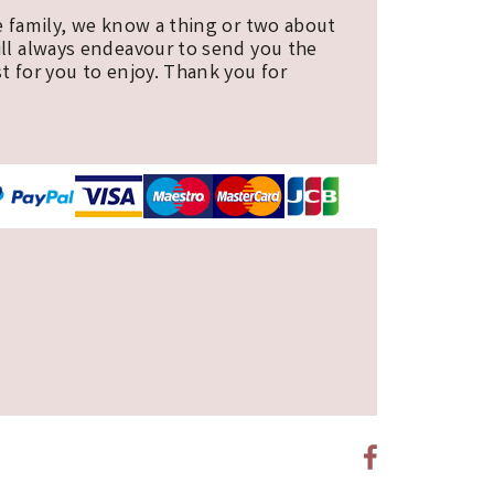
e family, we know a thing or two about
ill always endeavour to send you the
t for you to enjoy. Thank you for
E