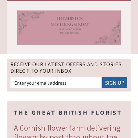
RECEIVE OUR LATEST OFFERS AND STORIES
DIRECT TO YOUR INBOX
A Cornish flower farm delivering