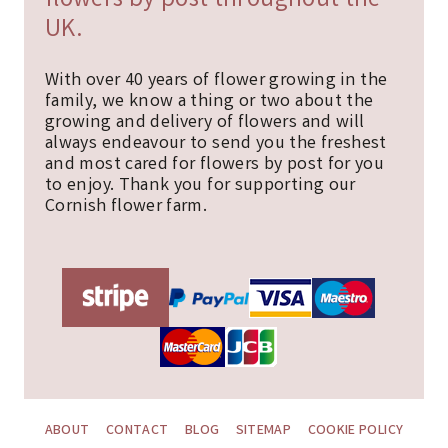
flowers by post throughout the
UK.
With over 40 years of flower growing in the
family, we know a thing or two about the
growing and delivery of flowers and will
always endeavour to send you the freshest
and most cared for flowers by post for you
to enjoy. Thank you for supporting our
Cornish flower farm.
ABOUT
CONTACT
BLOG
SITEMAP
COOKIE POLICY