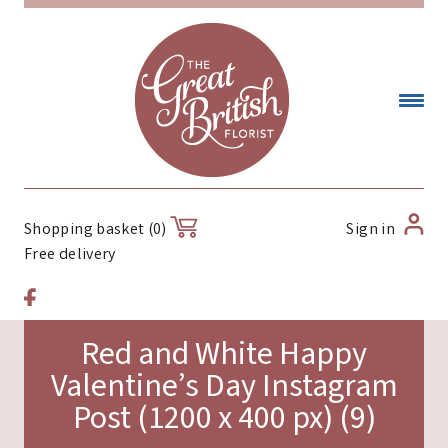
Sign in
Shopping basket (0)
Free delivery
Red and White Happy
Valentine’s Day Instagram
Post (1200 x 400 px) (9)