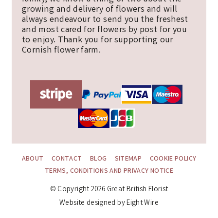
growing and delivery of flowers and will
always endeavour to send you the freshest
and most cared for flowers by post for you
to enjoy. Thank you for supporting our
Cornish flower farm.
ABOUT
CONTACT
BLOG
SITEMAP
COOKIE POLICY
TERMS, CONDITIONS AND PRIVACY NOTICE
© Copyright 2026 Great British Florist
Website designed by Eight Wire