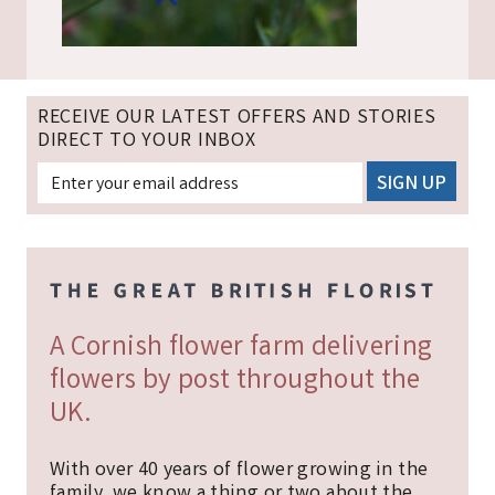
RECEIVE OUR LATEST OFFERS AND STORIES
DIRECT TO YOUR INBOX
A Cornish flower farm delivering
flowers by post throughout the
UK.
With over 40 years of flower growing in the
family, we know a thing or two about the