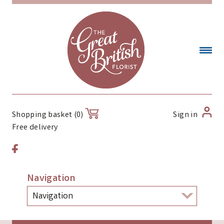
Sign in
Shopping basket (0)
Free delivery
Navigation