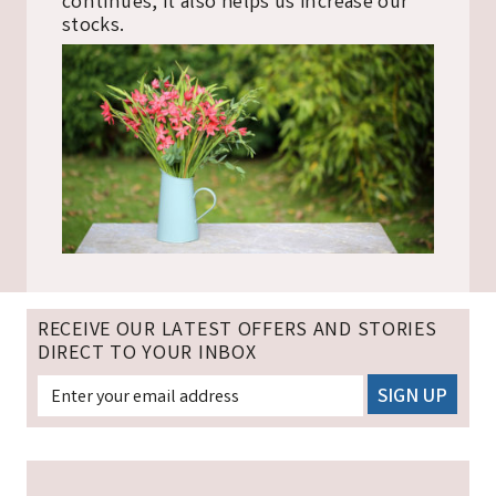
continues, it also helps us increase our
stocks.
RECEIVE OUR LATEST OFFERS AND STORIES
DIRECT TO YOUR INBOX