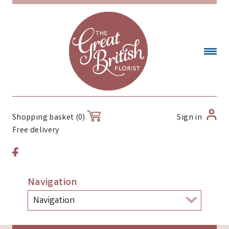
Sign in
Shopping basket (0)
Free delivery
Navigation