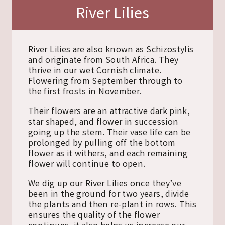
River Lilies
River Lilies are also known as Schizostylis
and originate from South Africa. They
thrive in our wet Cornish climate.
Flowering from September through to
the first frosts in November.
Their flowers are an attractive dark pink,
star shaped, and flower in succession
going up the stem. Their vase life can be
prolonged by pulling off the bottom
flower as it withers, and each remaining
flower will continue to open.
We dig up our River Lilies once they’ve
been in the ground for two years, divide
the plants and then re-plant in rows. This
ensures the quality of the flower