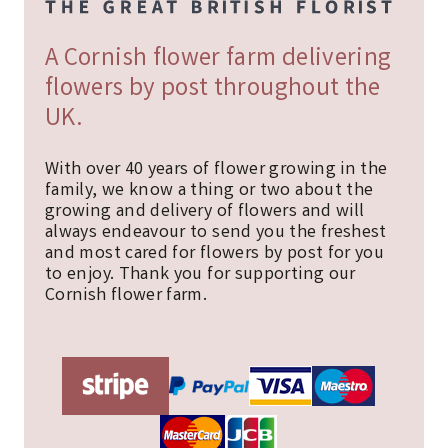
A Cornish flower farm delivering
flowers by post throughout the
UK.
With over 40 years of flower growing in the
family, we know a thing or two about the
growing and delivery of flowers and will
always endeavour to send you the freshest
and most cared for flowers by post for you
to enjoy. Thank you for supporting our
Cornish flower farm.