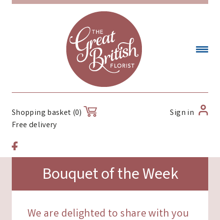
Sign in
Shopping basket (0)
Free delivery
Bouquet of the Week
We are delighted to share with you