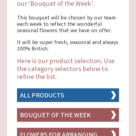
our ‘Bouquet of the Week’.
This bouquet will be chosen by our team
each week to reflect the wonderful
seasonal flowers that we have on offer.
It will be super fresh, seasonal and always
100% British.
Here is our product selection. Use
the category selectors below to
refine the list.
ALL PRODUCTS
BOUQUET OF THE WEEK
FLOWERS FOR ARRANGING